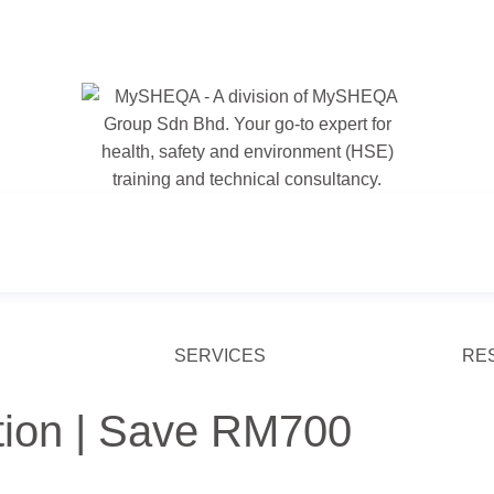
SERVICES
RE
tion | Save RM700