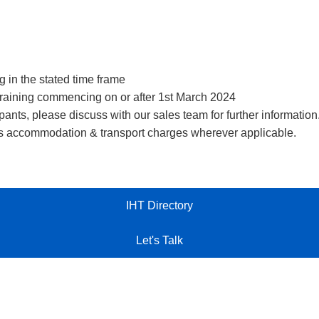
ng in the stated time frame
r training commencing on or after 1st March 2024
ants, please discuss with our sales team for further information
r’s accommodation & transport charges wherever applicable.
IHT Directory
Let's Talk