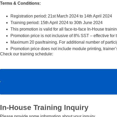
Terms & Conditions:
Registration period: 21st March 2024 to 14th April 2024
Training period: 15th April 2024 to 30th June 2024
This promotion is valid for all face-to-face In-House traini
Promotion price is not inclusive of 8% SST – effective fo
Maximum 20 pax/training. For additional number of particip
Promotion price does not include module printing, traine
Check our training schedule:
In-House Training Inquiry
Please provide some information about your inquiry.