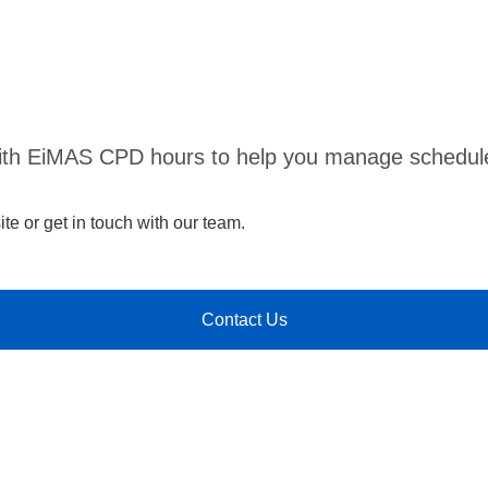
ith EiMAS CPD hours to help you manage scheduled
te or get in touch with our team.
Contact Us