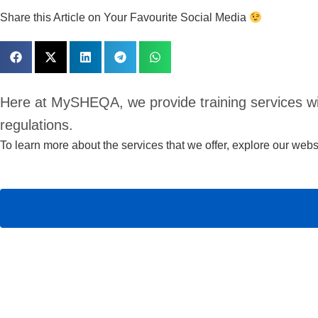
Share this Article on Your Favourite Social Media
Here at MySHEQA, we provide training services w
regulations.
To learn more about the services that we offer,
explore our websi