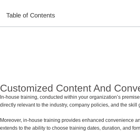
Table of Contents
Customized Content And Conv
In-house training, conducted within your organization’s premise
directly relevant to the industry, company policies, and the skil
Moreover, in-house training provides enhanced convenience and fl
extends to the ability to choose training dates, duration, and for