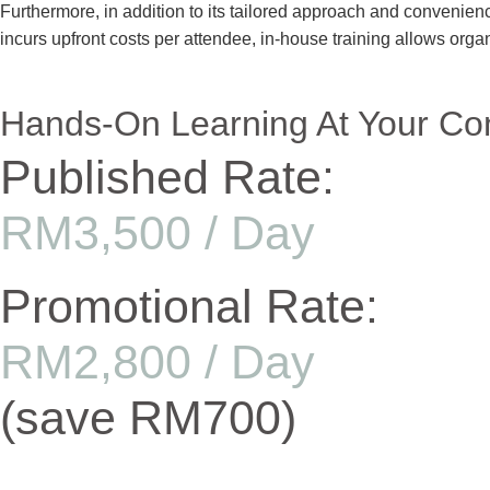
Furthermore, in addition to its tailored approach and convenienc
incurs upfront costs per attendee, in-house training allows orga
Hands-On Learning At Your Co
Published Rate:
RM3,500 / Day
Promotional Rate:
RM2,800 / Day
(save RM700)