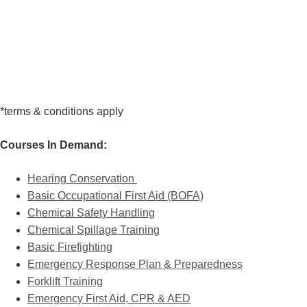
*terms & conditions apply
Courses In Demand:
Hearing Conservation
Basic Occupational First Aid (BOFA)
Chemical Safety Handling
Chemical Spillage Training
Basic Firefighting
Emergency Response Plan & Preparedness
Forklift Training
Emergency First Aid, CPR & AED