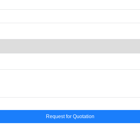
Request for Quotation