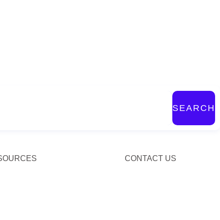
SEARCH
SOURCES
CONTACT US