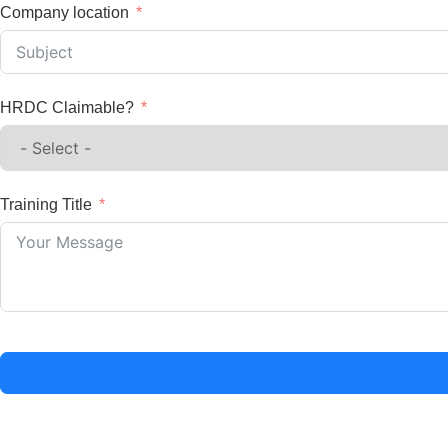
Company location
HRDC Claimable?
Training Title