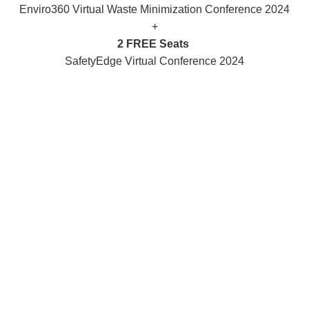
Enviro360 Virtual Waste Minimization Conference 2024
+
2 FREE Seats
SafetyEdge Virtual Conference 2024