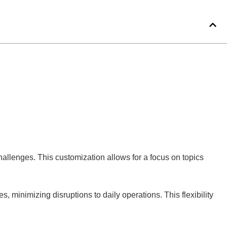
hallenges. This customization allows for a focus on topics
 minimizing disruptions to daily operations. This flexibility