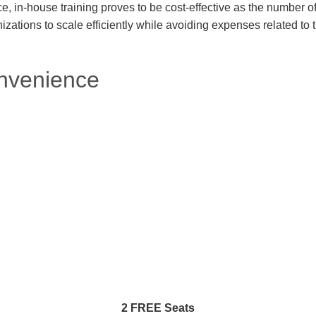
e, in-house training proves to be cost-effective as the number of
nizations to scale efficiently while avoiding expenses related t
nvenience
2 FREE Seats