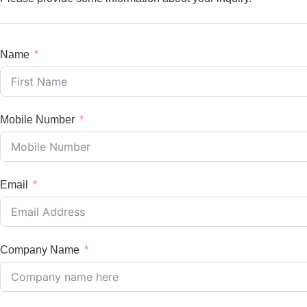
Name
Mobile Number
Email
Company Name