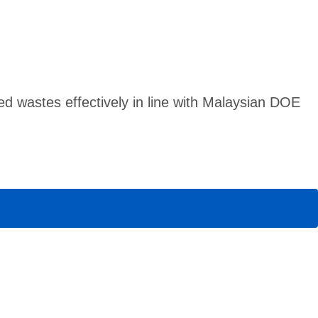
 wastes effectively in line with Malaysian DOE