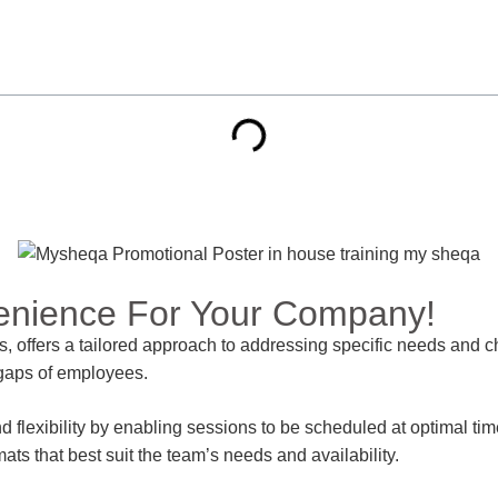
enience For Your Company!
s, offers a tailored approach to addressing specific needs and c
l gaps of employees.
exibility by enabling sessions to be scheduled at optimal times,
mats that best suit the team’s needs and availability.