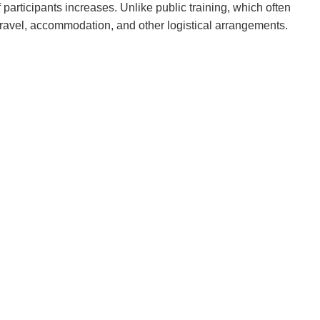
 participants increases. Unlike public training, which often
o travel, accommodation, and other logistical arrangements.