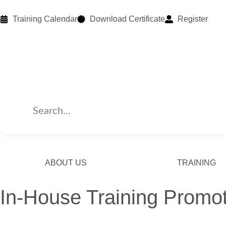
Training Calendar
Download Certificate
Register
ABOUT US
TRAINING
In-House Training Promo