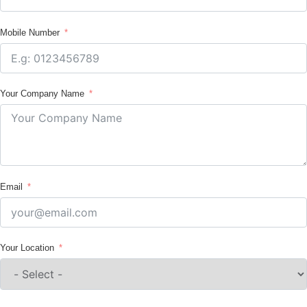
Mobile Number
Your Company Name
Email
Your Location