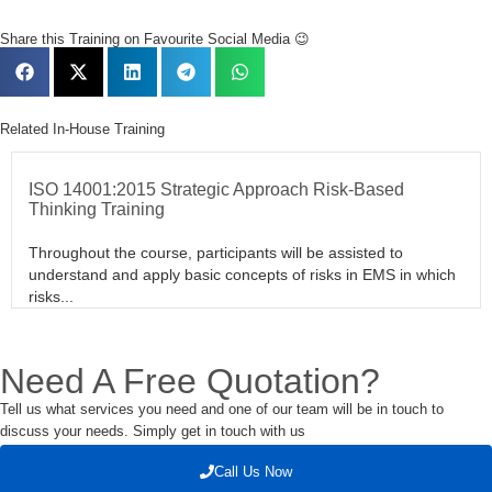
Share this Training on Favourite Social Media 😉
Related In-House Training
ISO 14001:2015 Strategic Approach Risk-Based
Thinking Training
Throughout the course, participants will be assisted to
understand and apply basic concepts of risks in EMS in which
risks...
Need A Free Quotation?
Tell us what services you need and one of our team will be in touch to
discuss your needs. Simply get in touch with us
Call Us Now