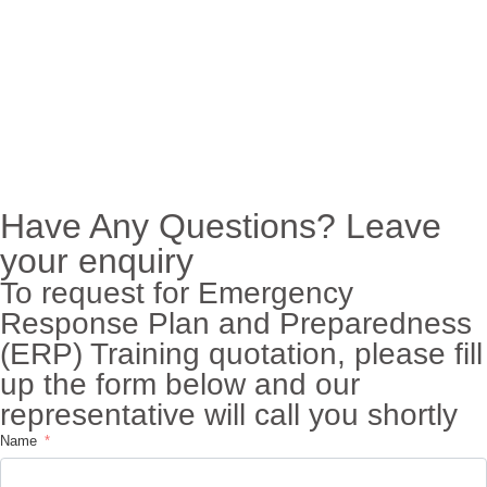
Have Any Questions? Leave
your enquiry
To request for Emergency
Response Plan and Preparedness
(ERP) Training quotation, please fill
up the form below and our
representative will call you shortly
Name