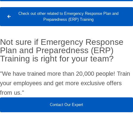
Check out other related to Emergency Response Plan and
Preparedness (ERP) Training
Not sure if Emergency Response
Plan and Preparedness (ERP)
Training is right for your team?
"We have trained more than 20,000 people! Train
your employees and get more exclusive offers
from us."
Contact Our Expert