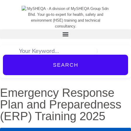
SEARCH
Emergency Response
Plan and Preparedness
(ERP) Training 2025