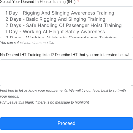
Select Your Desired In-House Training (IHT)
You can select more than one title
No Desired IHT Training listed? Describe IHT that you are interested below!
Feel free to let us know your requirements. We will try our level best to suit with
your needs.
P/S: Leave this blank if there is no message to highlight
Proceed