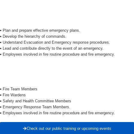
▪️ Plan and prepare effective emergency plans.
▪️ Develop the hierarchy of commands.
▪️ Understand Evacuation and Emergency response procedures.
▪️ Lead and contribute directly to the event of an emergency.
▪️ Employees involved in fire routine procedure and fire emergency.
▪️ Fire Team Members
▪️ Fire Wardens
▪️ Safety and Health Committee Members
▪️ Emergency Response Team Members.
▪️ Employees involved in fire routine procedure and fire emergency.
Check out our public training or upcoming events