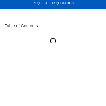
REQUEST FOR QUOTATION
Table of Contents