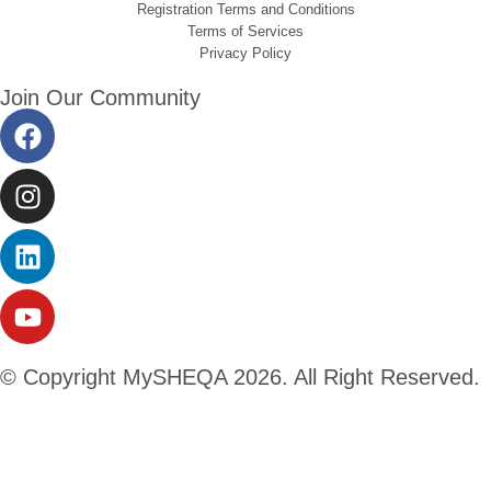
Registration Terms and Conditions
Terms of Services
Privacy Policy
Join Our Community
© Copyright MySHEQA 2026. All Right Reserved.