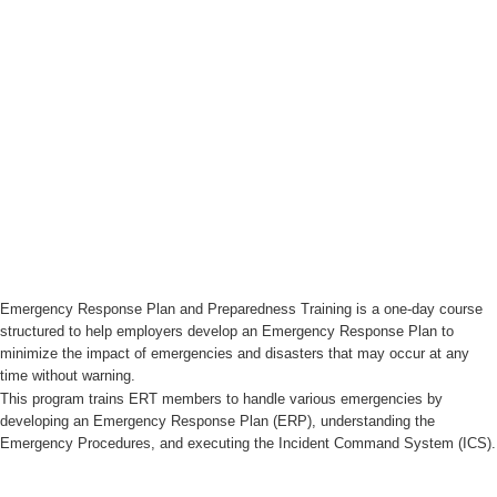
Emergency Response Plan and Preparedness Training is a one-day course
structured to help employers develop an Emergency Response Plan to
minimize the impact of emergencies and disasters that may occur at any
time without warning.
This program trains ERT members to handle various emergencies by
developing an Emergency Response Plan (ERP), understanding the
Emergency Procedures, and executing the Incident Command System (ICS).