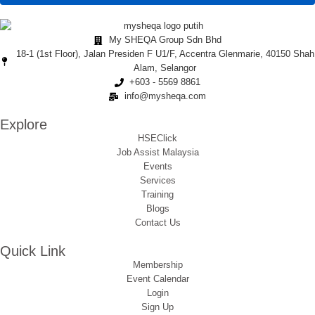
My SHEQA Group Sdn Bhd
18-1 (1st Floor), Jalan Presiden F U1/F, Accentra Glenmarie, 40150 Shah
Alam, Selangor
+603 - 5569 8861
info@mysheqa.com
Explore
HSEClick
Job Assist Malaysia
Events
Services
Training
Blogs
Contact Us
Quick Link
Membership
Event Calendar
Login
Sign Up