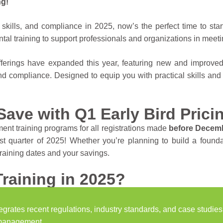
ng!
skills, and compliance in 2025, now’s the perfect time to star
ntal training to support professionals and organizations in meeti
fferings have expanded this year, featuring new and improv
nd compliance. Designed to equip you with practical skills and
Save with Q1 Early Bird Prici
ent training programs for all registrations made
before Decemb
irst quarter of 2025! Whether you’re planning to build a foun
training dates and your savings.
raining in 2025?
grates recent regulations, industry standards, and case studies
 management.