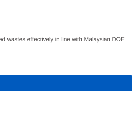
 wastes effectively in line with Malaysian DOE