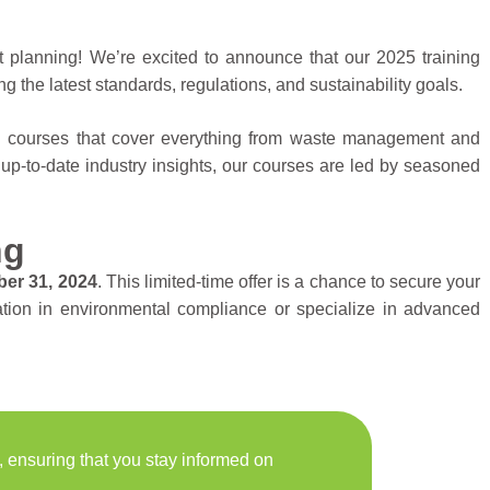
t planning! We’re excited to announce that our 2025 training
ng the latest standards, regulations, and sustainability goals.
ed courses that cover everything from waste management and
 up-to-date industry insights, our courses are led by seasoned
ng
er 31, 2024
. This limited-time offer is a chance to secure your
dation in environmental compliance or specialize in advanced
, ensuring that you stay informed on