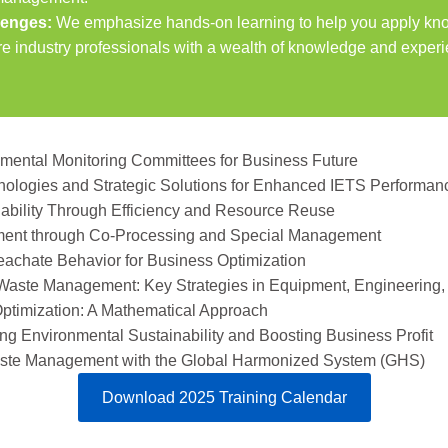
llenges:
We emphasize hands-on learning to help you apply know
re industry professionals with a wealth of knowledge and experi
nmental Monitoring Committees for Business Future
hnologies and Strategic Solutions for Enhanced IETS Performan
nability Through Efficiency and Resource Reuse
ent through Co-Processing and Special Management
eachate Behavior for Business Optimization
 Waste Management: Key Strategies in Equipment, Engineering,
Optimization: A Mathematical Approach
g Environmental Sustainability and Boosting Business Profit
Waste Management with the Global Harmonized System (GHS)
Download 2025 Training Calendar