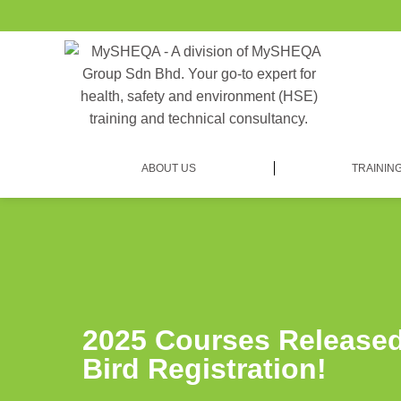
ABOUT US
TRAININ
2025 Courses Released
Bird Registration!