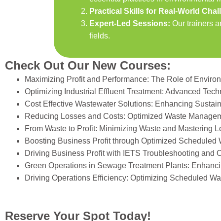
Practical Skills for Real-World Cha
Expert-Led Sessions:
Our trainers a
fields.
Check Out Our New Courses:
Maximizing Profit and Performance: The Role of Enviro
Optimizing Industrial Effluent Treatment: Advanced Tec
Cost Effective Wastewater Solutions: Enhancing Sustai
Reducing Losses and Costs: Optimized Waste Managem
From Waste to Profit: Minimizing Waste and Mastering L
Boosting Business Profit through Optimized Scheduled
Driving Business Profit with IETS Troubleshooting and 
Green Operations in Sewage Treatment Plants: Enhancin
Driving Operations Efficiency: Optimizing Scheduled 
Reserve Your Spot Today!