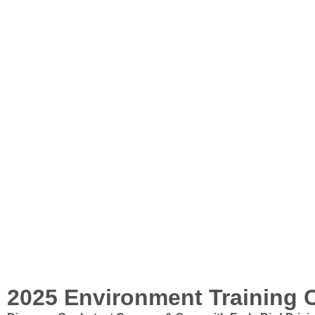
2025 Environment Training 