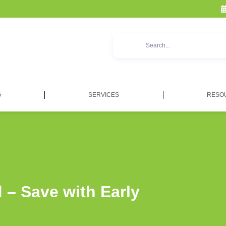
G
SERVICES
RESO
 – Save with Early