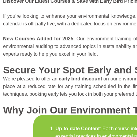
Discover Our Latest Courses & Save with Early Bird Prici
If you’re looking to enhance your environmental knowledge, 
calendar is officially live, with a dedicated focus on environme
New Courses Added for 2025.
Our environment training o
environmental auditing to advanced topics in sustainability a
experts ready to help you excel in your field.
Secure Your Spot Early and 
We’re pleased to offer an
early bird discount
on our environm
place at a reduced rate for any training scheduled in the f
techniques, booking early lets you lock in both your preferred 
Why Join Our Environment T
Up-to-date Content:
Each course inte
essential practices in environmental