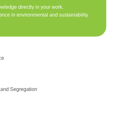
ledge directly in your work.
ence in environmental and sustainability
ce
 and Segregation