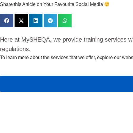
Share this Article on Your Favourite Social Media
Here at MySHEQA, we provide training services w
regulations.
To learn more about the services that we offer,
explore our websi