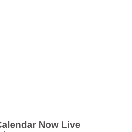
Calendar Now Live