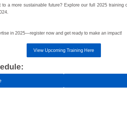
to a more sustainable future? Explore our full 2025 training c
2024.
ertise in 2025—register now and get ready to make an impact!
View Upcoming Training Here
edule:
e