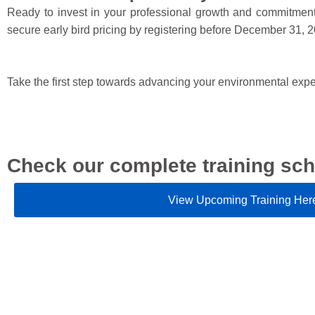
Ready to invest in your professional growth and commitment 
secure early bird pricing by registering before December 31, 
Take the first step towards advancing your environmental exp
Check our complete training sch
View Upcoming Training Her