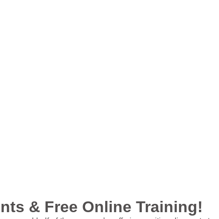
ts & Free Online Training!