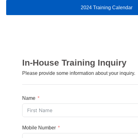
2024 Training Calendar
In-House Training Inquiry
Please provide some information about your inquiry.
Name
Mobile Number