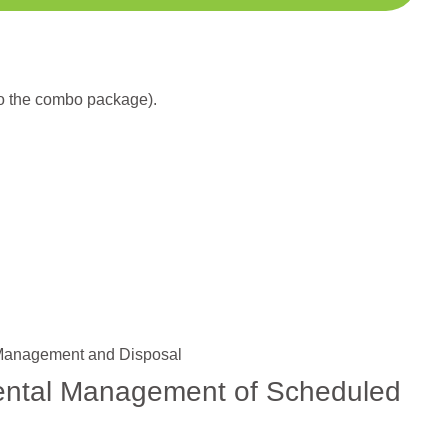
to the combo package).
 Management and Disposal
mental Management of Scheduled