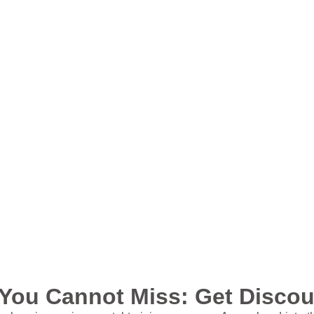
You Cannot Miss: Get Discoun