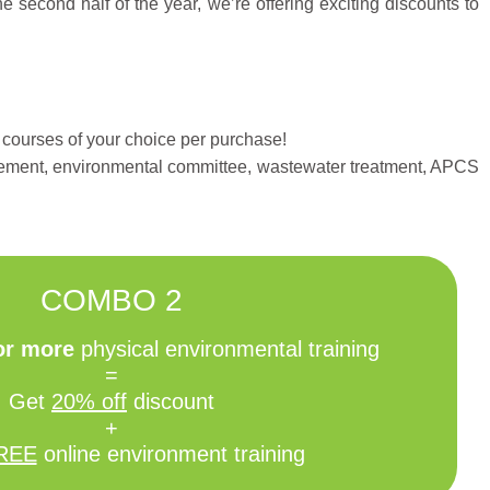
econd half of the year, we’re offering exciting discounts to
 courses of your choice per purchase!
gement, environmental committee, wastewater treatment, APCS
COMBO 2
 or more
physical environmental training
=
Get
20% off
discount
+
REE
online environment training