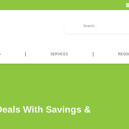
G
SERVICES
RESO
Deals With Savings &