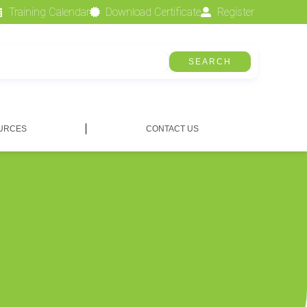
Training Calendar
Download Certificate
Register
SEARCH
URCES
CONTACT US