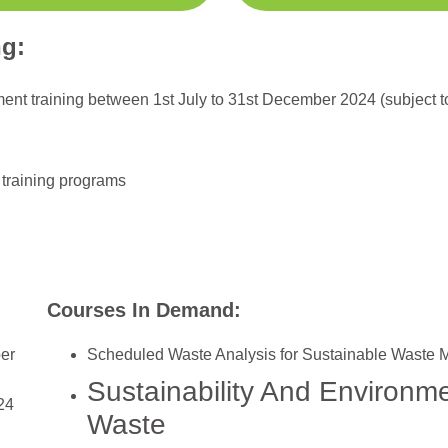
ng:
nment training between 1st July to 31st December 2024 (subject 
 training programs
Courses In Demand:
ber
Scheduled Waste Analysis for Sustainable Waste
Sustainability And Environ
24
Waste