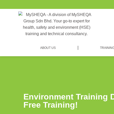
ABOUT US
TRAININ
Environment Training 
Free Training!