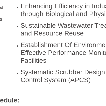
Enhancing Efficiency in Indu
ed
through Biological and Phys
ts
Sustainable Wastewater Trea
and Resource Reuse
Establishment Of Environme
Effective Performance Monit
Facilities
Systematic Scrubber Design a
Control System (APCS)
edule: