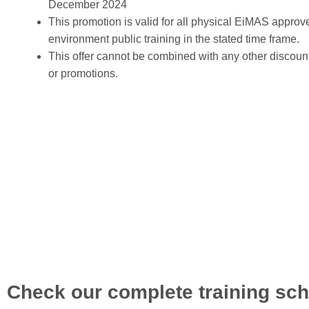
December 2024
This promotion is valid for all physical EiMAS approv
environment public training in the stated time frame.
This offer cannot be combined with any other discoun
or promotions.
Check our complete training sch