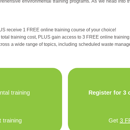
hensive environmental training programs. As we head into the s
LUS receive 1 FREE online training course of your choice!
total training cost, PLUS gain access to 3 FREE online training
cross a wide range of topics, including scheduled waste mana
tal training
Register for 3
 training
Get
3 F