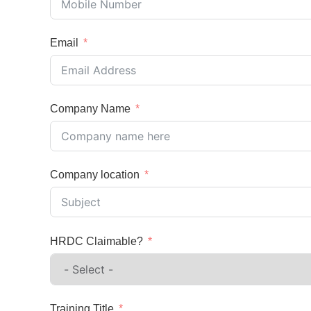
Email
Company Name
Company location
HRDC Claimable?
Training Title