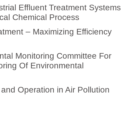
strial Effluent Treatment Systems
ical Chemical Process
tment – Maximizing Efficiency
ntal Monitoring Committee For
oring Of Environmental
nd Operation in Air Pollution