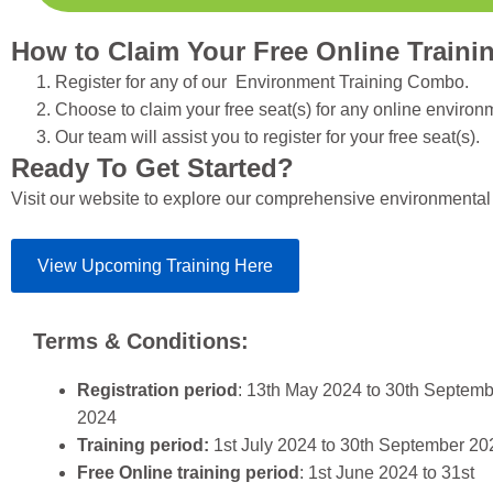
How to Claim Your Free Online Traini
Register for any of our Environment Training Combo.
Choose to claim your free seat(s) for any online enviro
Our team will assist you to register for your free seat(s).
Ready To Get Started?
Visit our website to explore our comprehensive environmental
View Upcoming Training Here
Terms & Conditions:
Registration period
: 13th May 2024 to 30th Septem
2024
Training period:
1st July 2024 to 30th September 20
Free Online training period
: 1st June 2024 to 31st