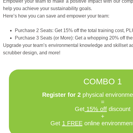
Empower your team to make a positive impact with our compre
help you achieve your sustainability goals.
Here’s how you can save and empower your team:
Purchase 2 Seats: Get 15% off the total training cost, P
Purchase 3 Seats (or More): Get a whopping 20% off the 
Upgrade your team’s environmental knowledge and skillset a
scrubber design, and more!
COMBO 1
Register for 2
physical environmen
=
Get
15% off
discount
+
Get
1 FREE
online environment