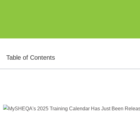
Table of Contents