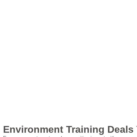
Environment Training Deals 