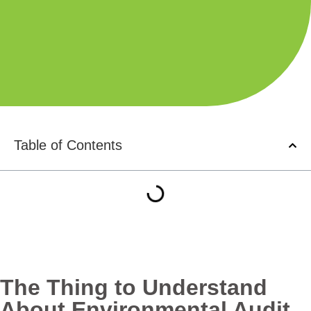
Table of Contents
The Thing to Understand
About Environmental Audit