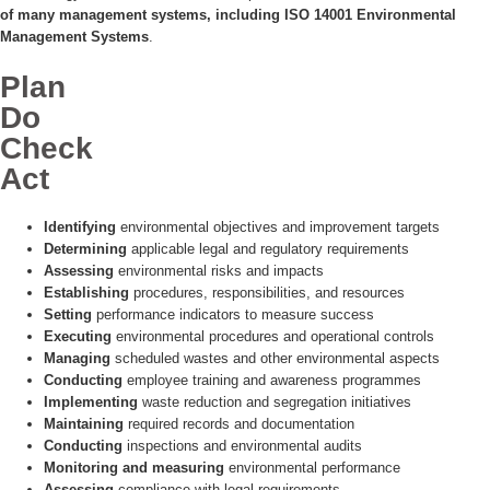
of many management systems, including ISO 14001 Environmental
Management Systems
.
Plan
Do
Check
Act
Identifying
environmental objectives and improvement targets
Determining
applicable legal and regulatory requirements
Assessing
environmental risks and impacts
Establishing
procedures, responsibilities, and resources
Setting
performance indicators to measure success
Executing
environmental procedures and operational controls
Managing
scheduled wastes and other environmental aspects
Conducting
employee training and awareness programmes
Implementing
waste reduction and segregation initiatives
Maintaining
required records and documentation
Conducting
inspections and environmental audits
Monitoring and measuring
environmental performance
Assessing
compliance with legal requirements