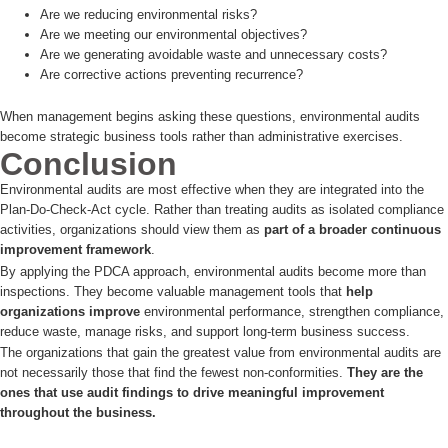
Are we reducing environmental risks?
Are we meeting our environmental objectives?
Are we generating avoidable waste and unnecessary costs?
Are corrective actions preventing recurrence?
When management begins asking these questions, environmental audits
become strategic business tools rather than administrative exercises.
Conclusion
Environmental audits are most effective when they are integrated into the
Plan-Do-Check-Act cycle. Rather than treating audits as isolated compliance
activities, organizations should view them as
part of a broader continuous
improvement framework
.
By applying the PDCA approach, environmental audits become more than
inspections. They become valuable management tools that
help
organizations improve
environmental performance, strengthen compliance,
reduce waste, manage risks, and support long-term business success.
The organizations that gain the greatest value from environmental audits are
not necessarily those that find the fewest non-conformities.
They are the
ones that use audit findings to drive meaningful improvement
throughout the business.