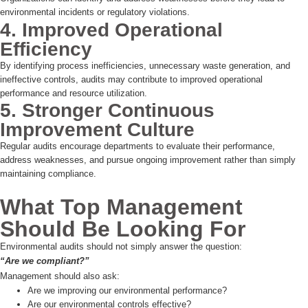
environmental incidents or regulatory violations.
4. Improved Operational
Efficiency
By identifying process inefficiencies, unnecessary waste generation, and
ineffective controls, audits may contribute to improved operational
performance and resource utilization.
5. Stronger Continuous
Improvement Culture
Regular audits encourage departments to evaluate their performance,
address weaknesses, and pursue ongoing improvement rather than simply
maintaining compliance.
What Top Management
Should Be Looking For
Environmental audits should not simply answer the question:
“Are we compliant?”
Management should also ask:
Are we improving our environmental performance?
Are our environmental controls effective?