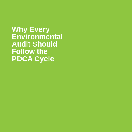
Why Every
Environmental
Audit Should
Follow the
PDCA Cycle