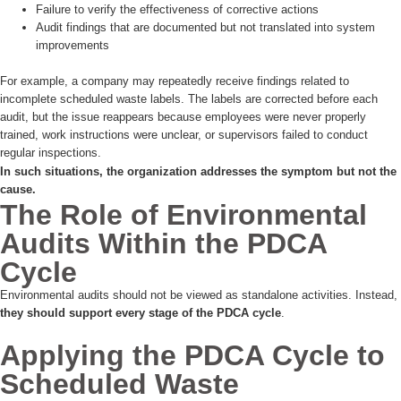
Failure to verify the effectiveness of corrective actions
Audit findings that are documented but not translated into system
improvements
For example, a company may repeatedly receive findings related to
incomplete scheduled waste labels. The labels are corrected before each
audit, but the issue reappears because employees were never properly
trained, work instructions were unclear, or supervisors failed to conduct
regular inspections.
In such situations, the organization addresses the symptom but not the
cause.
The Role of Environmental
Audits Within the PDCA
Cycle
Environmental audits should not be viewed as standalone activities. Instead,
they should support every stage of the PDCA cycle
.
Applying the PDCA Cycle to
Scheduled Waste