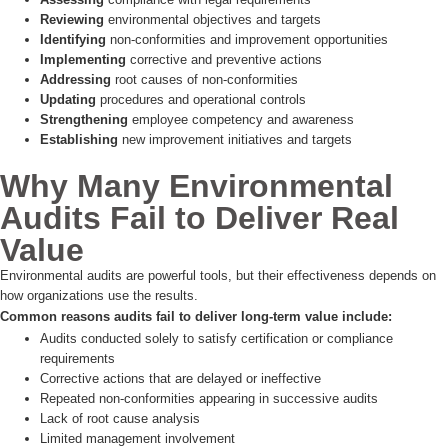
Reviewing
environmental objectives and targets
Identifying
non-conformities and improvement opportunities
Implementing
corrective and preventive actions
Addressing
root causes of non-conformities
Updating
procedures and operational controls
Strengthening
employee competency and awareness
Establishing
new improvement initiatives and targets
Why Many Environmental
Audits Fail to Deliver Real
Value
Environmental audits are powerful tools, but their effectiveness depends on
how organizations use the results.
Common reasons audits fail to deliver long-term value include:
Audits conducted solely to satisfy certification or compliance
requirements
Corrective actions that are delayed or ineffective
Repeated non-conformities appearing in successive audits
Lack of root cause analysis
Limited management involvement