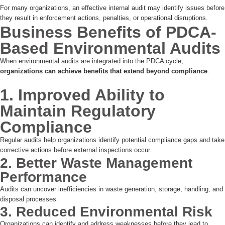
For many organizations, an effective internal audit may identify issues before
they result in enforcement actions, penalties, or operational disruptions.
Business Benefits of PDCA-
Based Environmental Audits
When environmental audits are integrated into the PDCA cycle,
organizations can achieve benefits that extend beyond compliance
.
1. Improved Ability to
Maintain Regulatory
Compliance
Regular audits help organizations identify potential compliance gaps and take
corrective actions before external inspections occur.
2. Better Waste Management
Performance
Audits can uncover inefficiencies in waste generation, storage, handling, and
disposal processes.
3. Reduced Environmental Risk
Organizations can identify and address weaknesses before they lead to