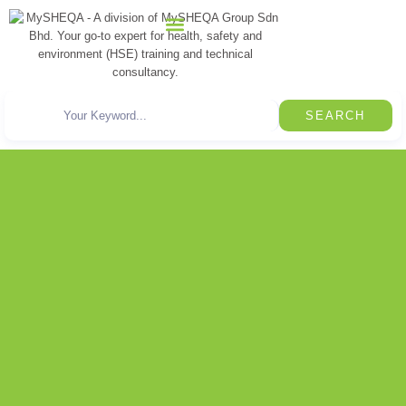
CONTACT US
SEARCH