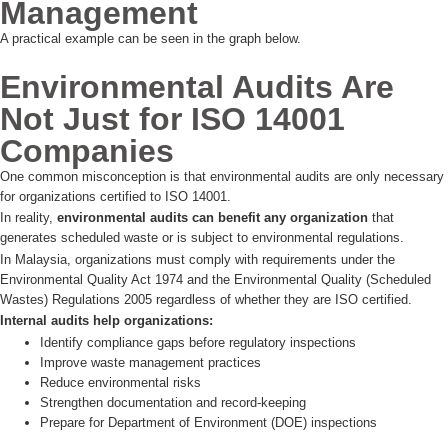
Management
A practical example can be seen in the graph below.
Environmental Audits Are
Not Just for ISO 14001
Companies
One common misconception is that environmental audits are only necessary
for organizations certified to ISO 14001.
In reality,
environmental audits can benefit any organization
that
generates scheduled waste or is subject to environmental regulations.
In Malaysia, organizations must comply with requirements under the
Environmental Quality Act 1974 and the Environmental Quality (Scheduled
Wastes) Regulations 2005 regardless of whether they are ISO certified.
Internal audits help organizations:
Identify compliance gaps before regulatory inspections
Improve waste management practices
Reduce environmental risks
Strengthen documentation and record-keeping
Prepare for Department of Environment (DOE) inspections