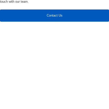
touch with our team.
Contact Us