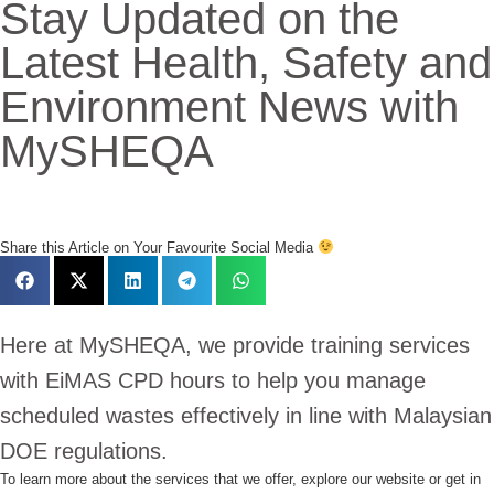
Stay Updated on the
Latest Health, Safety and
Environment News with
MySHEQA
Share this Article on Your Favourite Social Media
Here at MySHEQA, we provide training services
with EiMAS CPD hours to help you manage
scheduled wastes effectively in line with Malaysian
DOE regulations.
To learn more about the services that we offer,
explore our website or get in