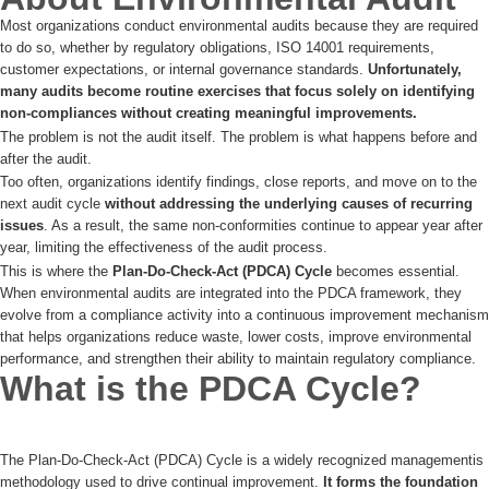
Most organizations conduct environmental audits because they are required
to do so, whether by regulatory obligations, ISO 14001 requirements,
customer expectations, or internal governance standards.
Unfortunately,
many audits become routine exercises that focus solely on identifying
non-compliances without creating meaningful improvements.
The problem is not the audit itself. The problem is what happens before and
after the audit.
Too often, organizations identify findings, close reports, and move on to the
next audit cycle
without addressing the underlying causes of recurring
issues
. As a result, the same non-conformities continue to appear year after
year, limiting the effectiveness of the audit process.
This is where the
Plan-Do-Check-Act (PDCA) Cycle
becomes essential.
When environmental audits are integrated into the PDCA framework, they
evolve from a compliance activity into a continuous improvement mechanism
that helps organizations reduce waste, lower costs, improve environmental
performance, and strengthen their ability to maintain regulatory compliance.
What is the PDCA Cycle?
The Plan-Do-Check-Act (PDCA) Cycle is a widely recognized managementis
methodology used to drive continual improvement.
It forms the foundation