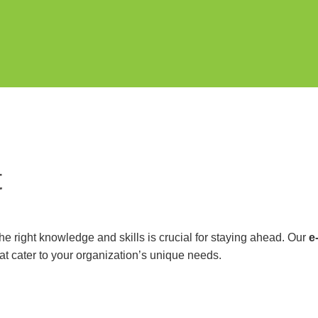
t
e right knowledge and skills is crucial for staying ahead. Our
e
at cater to your organization’s unique needs.