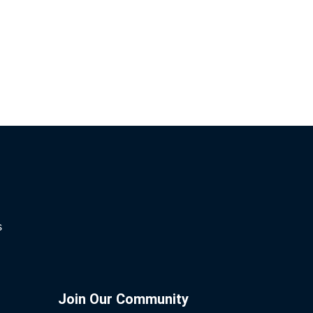
s
Join Our Community