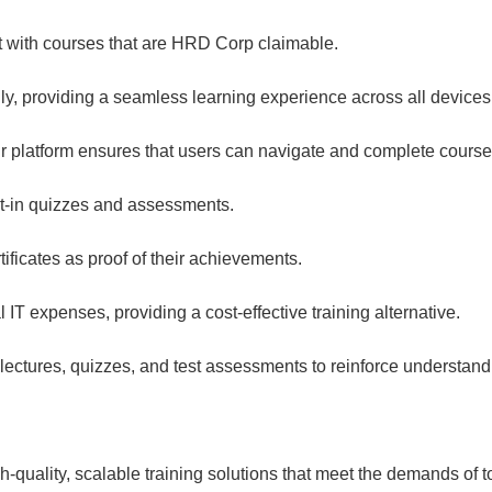
 with courses that are HRD Corp claimable.
, providing a seamless learning experience across all devices
ur platform ensures that users can navigate and complete courses
t-in quizzes and assessments.
ificates as proof of their achievements.
l IT expenses, providing a cost-effective training alternative.
 lectures, quizzes, and test assessments to reinforce understand
-quality, scalable training solutions that meet the demands of