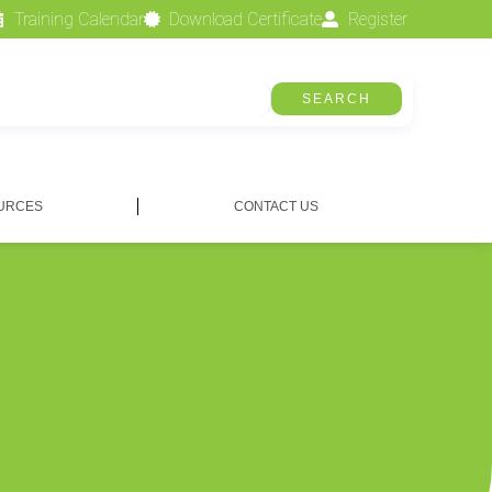
Training Calendar
Download Certificate
Register
SEARCH
URCES
CONTACT US