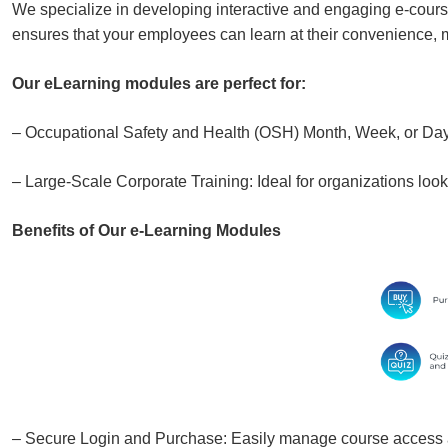
We specialize in developing interactive and engaging e-cour
ensures that your employees can learn at their convenience, ma
Our eLearning modules are perfect for:
– Occupational Safety and Health (OSH) Month, Week, or Day: 
– Large-Scale Corporate Training: Ideal for organizations look
Benefits of Our e-Learning Modules
– Secure Login and Purchase: Easily manage course access 