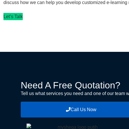
discuss how we can help you develop customized e-learning m
Let’s Talk
Need A Free Quotation?
Tell us what services you need and one of our team wi
Call Us Now