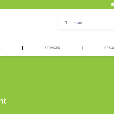
G
SERVICES
RESO
nt