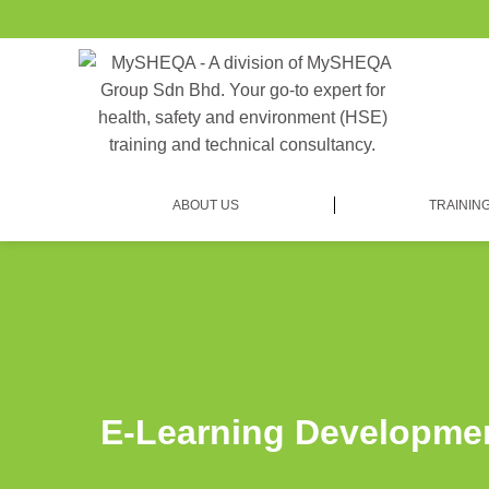
ABOUT US
TRAININ
E-Learning Developme