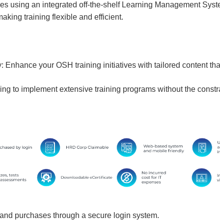
ses using an integrated off-the-shelf Learning Management Sys
king training flexible and efficient.
Enhance your OSH training initiatives with tailored content tha
ing to implement extensive training programs without the constrai
and purchases through a secure login system.