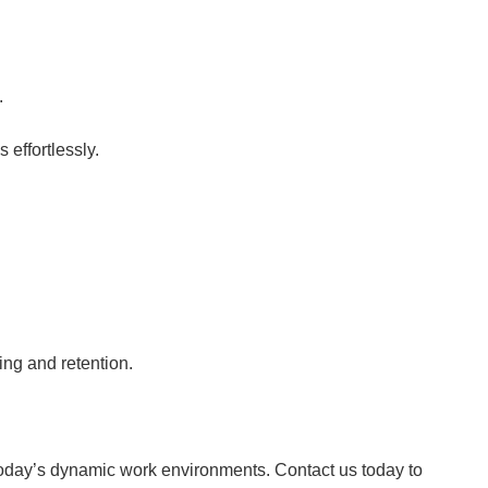
.
 effortlessly.
ing and retention.
 today’s dynamic work environments. Contact us today to