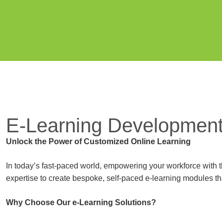
E-Learning Developmen
Unlock the Power of Customized Online Learning
In today’s fast-paced world, empowering your workforce with th
expertise to create bespoke, self-paced e-learning modules th
Why Choose Our e-Learning Solutions?