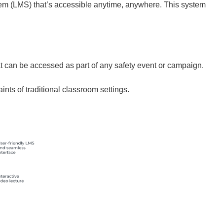
tem (LMS) that’s accessible anytime, anywhere. This system
t can be accessed as part of any safety event or campaign.
nts of traditional classroom settings.