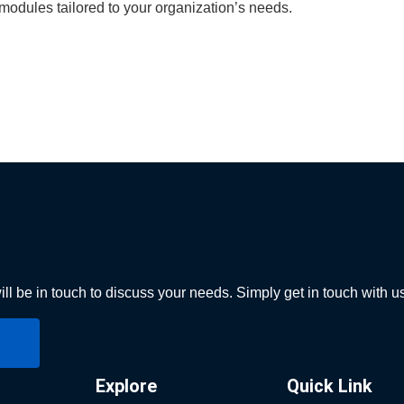
odules tailored to your organization’s needs.
ll be in touch to discuss your needs. Simply get in touch with u
Explore
Quick Link