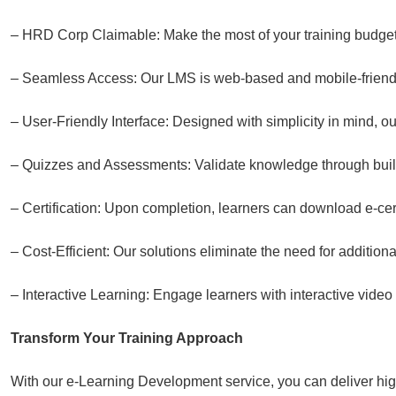
– HRD Corp Claimable: Make the most of your training budget
– Seamless Access: Our LMS is web-based and mobile-friendly
– User-Friendly Interface: Designed with simplicity in mind, o
– Quizzes and Assessments: Validate knowledge through buil
– Certification: Upon completion, learners can download e-cert
– Cost-Efficient: Our solutions eliminate the need for additiona
– Interactive Learning: Engage learners with interactive video
Transform Your Training Approach
With our e-Learning Development service, you can deliver high