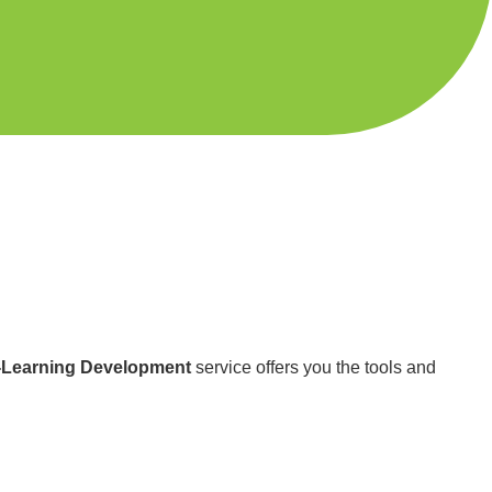
-Learning Development
service offers you the tools and