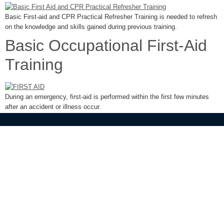
Basic First-aid and CPR Practical Refresher Training is needed to refresh
on the knowledge and skills gained during previous training.
Basic Occupational First-Aid
Training
During an emergency, first-aid is performed within the first few minutes
after an accident or illness occur.
Need A Free Quotation?
Tell us what services you need and one of our team will be in touch to
discuss your needs. Simply get in touch with us
Call Us Now