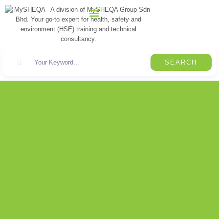
CONTACT US
SEARCH