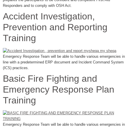
Responders and to comply with OSH Act.
Accident Investigation,
Prevention and Reporting
Training
Emergency Response Team will be able to handle various emergencies in
line with a predetermined ERP document and Incident Command System
(ICS) practices.
Basic Fire Fighting and
Emergency Response Plan
Training
Emergency Response Team will be able to handle various emergencies in