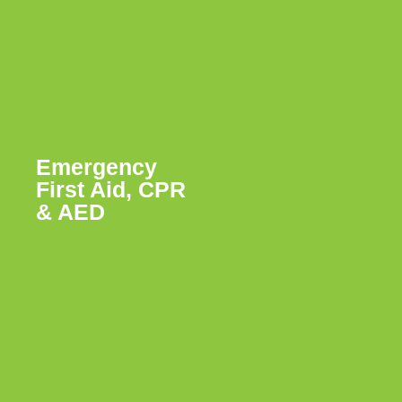
Emergency
First Aid, CPR
& AED