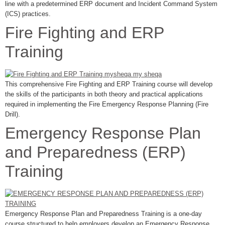
line with a predetermined ERP document and Incident Command System
(ICS) practices.
Fire Fighting and ERP
Training
This comprehensive Fire Fighting and ERP Training course will develop
the skills of the participants in both theory and practical applications
required in implementing the Fire Emergency Response Planning (Fire
Drill).
Emergency Response Plan
and Preparedness (ERP)
Training
Emergency Response Plan and Preparedness Training is a one-day
course structured to help employers develop an Emergency Response