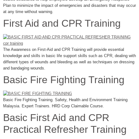
Plan to minimize the impact of emergencies and disasters that may occur
at any time without warning.
First Aid and CPR Training
The Awareness on First-Aid and CPR Training will provide essential
knowledge and skills in basic life support skills such as CPR, dealing with
different types of wounds and bleeding as well as techniques on dressing
and bandaging wounds.
Basic Fire Fighting Training
Basic Fire Fighting Training. Safety, Health and Environment Training
Malaysia. Expert Trainers. HRD Corp Claimable Course.
Basic First Aid and CPR
Practical Refresher Training