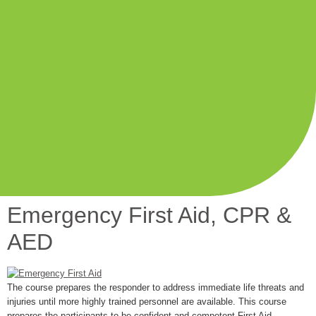
Emergency First Aid, CPR &
AED
The course prepares the responder to address immediate life threats and
injuries until more highly trained personnel are available. This course
prepares the participants to be confident and competent First Aid